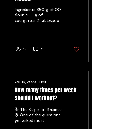
Ingredients 350 g of 00
flour 200 g of
courgettes 2 tablespoons
of olive oil 1 teaspoon of
bicarbonate of soda Salt
to taste. Method 1....
14
0
Oct 13, 2023
∙
1
min
How many times per week
should I workout?
🌟 The Key is...in Balance!
🌟 One of the questions I
get asked most
frequently is: "How many