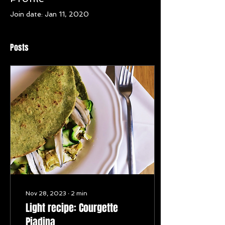
Join date: Jan 11, 2020
Posts
Nov 28, 2023
∙
2
min
Light recipe: Courgette
Piadina