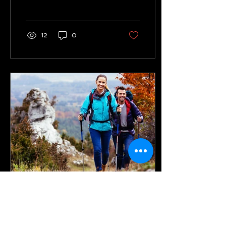
times should I train each
week to reach my...
12
0
Sep 23, 2023
∙
2
min
Is hiking an effective form