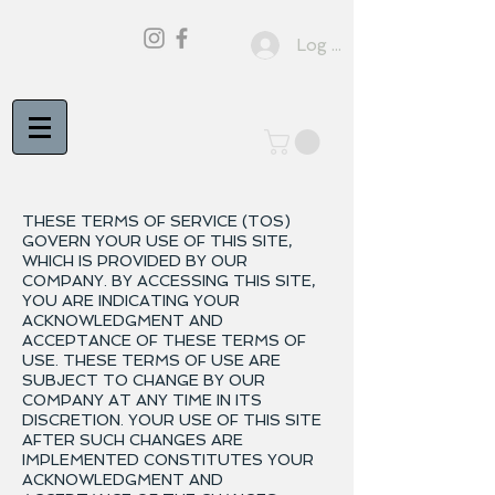
Log In
THESE TERMS OF SERVICE (TOS)
GOVERN YOUR USE OF THIS SITE,
WHICH IS PROVIDED BY OUR
COMPANY. BY ACCESSING THIS SITE,
YOU ARE INDICATING YOUR
ACKNOWLEDGMENT AND
ACCEPTANCE OF THESE TERMS OF
USE. THESE TERMS OF USE ARE
SUBJECT TO CHANGE BY OUR
COMPANY AT ANY TIME IN ITS
DISCRETION. YOUR USE OF THIS SITE
AFTER SUCH CHANGES ARE
IMPLEMENTED CONSTITUTES YOUR
ACKNOWLEDGMENT AND