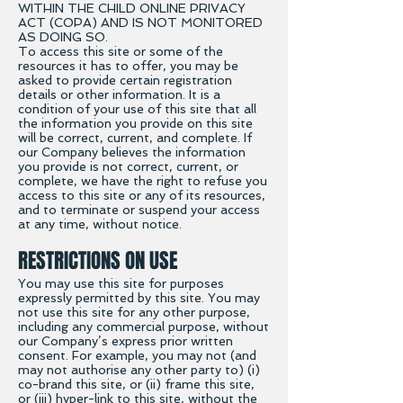
WITHIN THE CHILD ONLINE PRIVACY
ACT (COPA) AND IS NOT MONITORED
AS DOING SO.
To access this site or some of the
resources it has to offer, you may be
asked to provide certain registration
details or other information. It is a
condition of your use of this site that all
the information you provide on this site
will be correct, current, and complete. If
our Company believes the information
you provide is not correct, current, or
complete, we have the right to refuse you
access to this site or any of its resources,
and to terminate or suspend your access
at any time, without notice.
RESTRICTIONS ON USE
You may use this site for purposes
expressly permitted by this site. You may
not use this site for any other purpose,
including any commercial purpose, without
our Company’s express prior written
consent. For example, you may not (and
may not authorise any other party to) (i)
co-brand this site, or (ii) frame this site,
or (iii) hyper-link to this site, without the