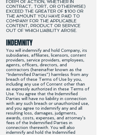
FORM OF ACTION, WHETHER IN
CONTRACT, TORT, OR OTHERWISE)
EXCEED THE GREATER OF $100 OR
THE AMOUNT YOU HAVE PAID TO
COMPANY FOR THE APPLICABLE
CONTENT, PRODUCT OR SERVICE
OUT OF WHICH LIABILITY AROSE.
INDEMNITY
You will indemnify and hold Company, its
subsidiaries, affiliates, licensors, content
providers, service providers, employees,
agents, officers, directors, and
contractors (hereinafter known as the
“Indemnified Parties”) harmless from any
breach of these Terms of Use by you,
including any use of Content other than
as expressly authorized in these Terms of
Use. You agree that the Indemnified
Parties will have no liability in connection
with any such breach or unauthorized use,
and you agree to indemnify any and all
resulting loss, damages, judgments,
awards, costs, expenses, and attorney’s
fees of the Indemnified Parties in
connection therewith. You will also
indemnify and hold the Indemnified