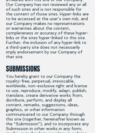
Our Company has not reviewed any or all
of such sites and is not responsible for
the content of those sites. Hyper-links are
to be accessed at the user’s own risk, and
our Company makes no representations
or warranties about the content,
completeness or accuracy of these hyper-
links or the sites hyper-linked to this site.
Further, the inclusion of any hyper-link to
a third-party site does not necessarily
imply endorsement by our Company of
that site.
SUBMISSIONS
You hereby grant to our Company the
royalty-free, perpetual, irrevocable,
worldwide, non-exclusive right and license
to use, reproduce, modify, adapt, publish,
translate, create derivative works from,
distribute, perform, and display all
content, remarks, suggestions, ideas,
graphics, or other information
communicated to our Company through
this site (together, hereinafter known as
the “Submission”), and to incorporate any
Submission in other works in any form,