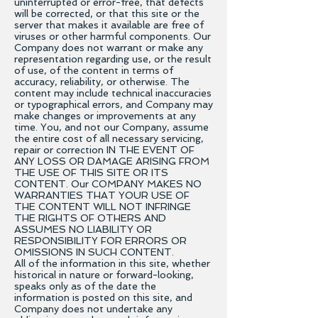
uninterrupted or error-free, that defects
will be corrected, or that this site or the
server that makes it available are free of
viruses or other harmful components. Our
Company does not warrant or make any
representation regarding use, or the result
of use, of the content in terms of
accuracy, reliability, or otherwise. The
content may include technical inaccuracies
or typographical errors, and Company may
make changes or improvements at any
time. You, and not our Company, assume
the entire cost of all necessary servicing,
repair or correction IN THE EVENT OF
ANY LOSS OR DAMAGE ARISING FROM
THE USE OF THIS SITE OR ITS
CONTENT. Our COMPANY MAKES NO
WARRANTIES THAT YOUR USE OF
THE CONTENT WILL NOT INFRINGE
THE RIGHTS OF OTHERS AND
ASSUMES NO LIABILITY OR
RESPONSIBILITY FOR ERRORS OR
OMISSIONS IN SUCH CONTENT.
All of the information in this site, whether
historical in nature or forward-looking,
speaks only as of the date the
information is posted on this site, and
Company does not undertake any