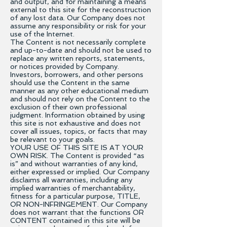
and output, and for maintaining a means
external to this site for the reconstruction
of any lost data. Our Company does not
assume any responsibility or risk for your
use of the Internet.
The Content is not necessarily complete
and up-to-date and should not be used to
replace any written reports, statements,
or notices provided by Company.
Investors, borrowers, and other persons
should use the Content in the same
manner as any other educational medium
and should not rely on the Content to the
exclusion of their own professional
judgment. Information obtained by using
this site is not exhaustive and does not
cover all issues, topics, or facts that may
be relevant to your goals.
YOUR USE OF THIS SITE IS AT YOUR
OWN RISK. The Content is provided “as
is” and without warranties of any kind,
either expressed or implied. Our Company
disclaims all warranties, including any
implied warranties of merchantability,
fitness for a particular purpose, TITLE,
OR NON-INFRINGEMENT. Our Company
does not warrant that the functions OR
CONTENT contained in this site will be