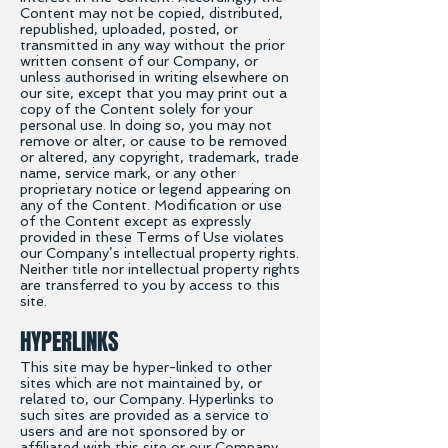
Content may not be copied, distributed,
republished, uploaded, posted, or
transmitted in any way without the prior
written consent of our Company, or
unless authorised in writing elsewhere on
our site, except that you may print out a
copy of the Content solely for your
personal use. In doing so, you may not
remove or alter, or cause to be removed
or altered, any copyright, trademark, trade
name, service mark, or any other
proprietary notice or legend appearing on
any of the Content. Modification or use
of the Content except as expressly
provided in these Terms of Use violates
our Company’s intellectual property rights.
Neither title nor intellectual property rights
are transferred to you by access to this
site.
HYPERLINKS
This site may be hyper-linked to other
sites which are not maintained by, or
related to, our Company. Hyperlinks to
such sites are provided as a service to
users and are not sponsored by or
affiliated with this site or our Company.