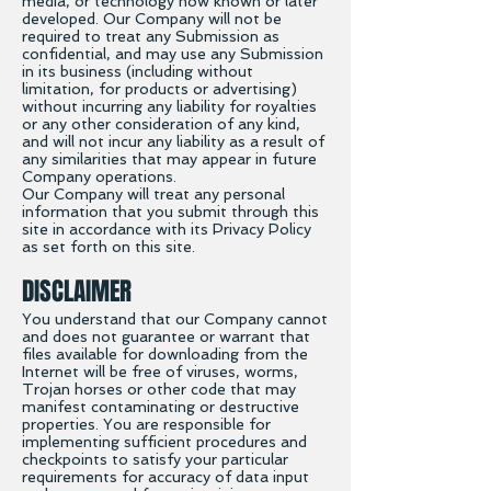
media, or technology now known or later
developed. Our Company will not be
required to treat any Submission as
confidential, and may use any Submission
in its business (including without
limitation, for products or advertising)
without incurring any liability for royalties
or any other consideration of any kind,
and will not incur any liability as a result of
any similarities that may appear in future
Company operations.
Our Company will treat any personal
information that you submit through this
site in accordance with its Privacy Policy
as set forth on this site.
DISCLAIMER
You understand that our Company cannot
and does not guarantee or warrant that
files available for downloading from the
Internet will be free of viruses, worms,
Trojan horses or other code that may
manifest contaminating or destructive
properties. You are responsible for
implementing sufficient procedures and
checkpoints to satisfy your particular
requirements for accuracy of data input