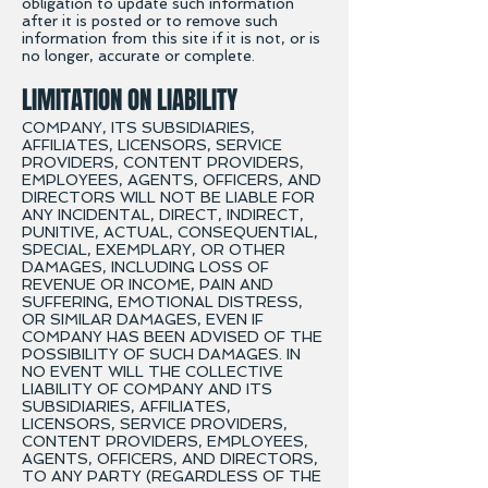
obligation to update such information
after it is posted or to remove such
information from this site if it is not, or is
no longer, accurate or complete.
LIMITATION ON LIABILITY
COMPANY, ITS SUBSIDIARIES,
AFFILIATES, LICENSORS, SERVICE
PROVIDERS, CONTENT PROVIDERS,
EMPLOYEES, AGENTS, OFFICERS, AND
DIRECTORS WILL NOT BE LIABLE FOR
ANY INCIDENTAL, DIRECT, INDIRECT,
PUNITIVE, ACTUAL, CONSEQUENTIAL,
SPECIAL, EXEMPLARY, OR OTHER
DAMAGES, INCLUDING LOSS OF
REVENUE OR INCOME, PAIN AND
SUFFERING, EMOTIONAL DISTRESS,
OR SIMILAR DAMAGES, EVEN IF
COMPANY HAS BEEN ADVISED OF THE
POSSIBILITY OF SUCH DAMAGES. IN
NO EVENT WILL THE COLLECTIVE
LIABILITY OF COMPANY AND ITS
SUBSIDIARIES, AFFILIATES,
LICENSORS, SERVICE PROVIDERS,
CONTENT PROVIDERS, EMPLOYEES,
AGENTS, OFFICERS, AND DIRECTORS,
TO ANY PARTY (REGARDLESS OF THE