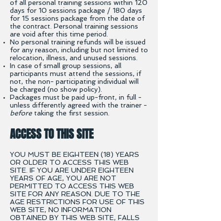
of all personal training sessions within 120
days for 10 sessions package / 180 days
for 15 sessions package from the date of
the contract. Personal training sessions
are void after this time period.
No personal training refunds will be issued
for any reason, including but not limited to
relocation, illness,
and unused sessions.
In case of small group sessions, all
participants must attend the sessions, if
not, the non- participating individual will
be charged (no show policy).
Packages must be paid up-front, in full -
unless differently agreed with the trainer -
before
taking the first session.
ACCESS TO THIS SITE
YOU MUST BE EIGHTEEN (18) YEARS
OR OLDER TO ACCESS THIS WEB
SITE. IF YOU ARE UNDER EIGHTEEN
YEARS OF AGE, YOU ARE NOT
PERMITTED TO ACCESS THIS WEB
SITE FOR ANY REASON. DUE TO THE
AGE RESTRICTIONS FOR USE OF THIS
WEB SITE, NO INFORMATION
OBTAINED BY THIS WEB SITE, FALLS