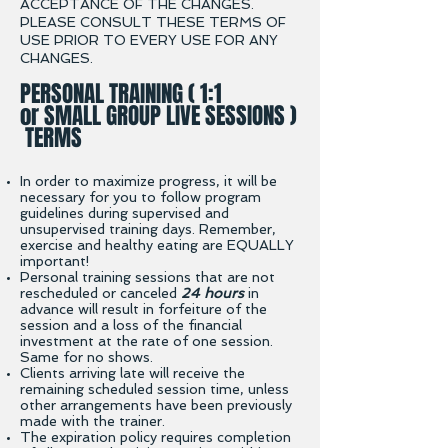
ACCEPTANCE OF THE CHANGES.
PLEASE CONSULT THESE TERMS OF
USE PRIOR TO EVERY USE FOR ANY
CHANGES.
PERSONAL TRAINING ( 1:1
or SMALL GROUP LIVE SESSIONS )
TERMS
In order to maximize progress, it will be
necessary for you to follow program
guidelines during supervised
and
unsupervised training days. Remember,
exercise and healthy eating are EQUALLY
important!
Personal training sessions that are not
rescheduled or canceled
24 hours
in
advance will result in forfeiture of the
session and a loss of the financial
investment at the rate of one session.
Same for no shows.
Clients arriving late will receive the
remaining scheduled session time, unless
other arrangements have been previously
made with the trainer.
The expiration policy requires completion