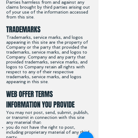
Parties harmless from and against any
claims brought by third parties arising out
of your use of the information accessed
from this site.
TRADEMARKS
Trademarks, service marks, and logos
appearing in this site are the property of
Company or the party that provided the
trademarks, service marks, and logos to
Company. Company and any party that
provided trademarks, service marks, and
logos to Company retain all rights with
respect to any of their respective
trademarks, service marks, and logos
appearing in this site.
WEB OFFER TERMS
INFORMATION YOU PROVIDE
You may not post, send, submit, publish,
or transmit in connection with this site
any material that:
you do not have the right to post,
including proprietary material of any third
party;