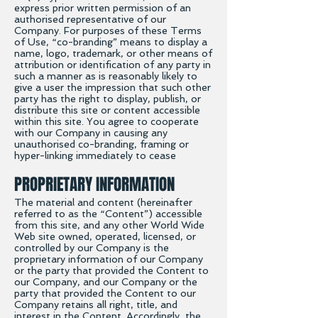
express prior written permission of an
authorised representative of our
Company. For purposes of these Terms
of Use, “co-branding” means to display a
name, logo, trademark, or other means of
attribution or identification of any party in
such a manner as is reasonably likely to
give a user the impression that such other
party has the right to display, publish, or
distribute this site or content accessible
within this site. You agree to cooperate
with our Company in causing any
unauthorised co-branding, framing or
hyper-linking immediately to cease
PROPRIETARY INFORMATION
The material and content (hereinafter
referred to as the “Content”) accessible
from this site, and any other World Wide
Web site owned, operated, licensed, or
controlled by our Company is the
proprietary information of our Company
or the party that provided the Content to
our Company, and our Company or the
party that provided the Content to our
Company retains all right, title, and
interest in the Content. Accordingly, the