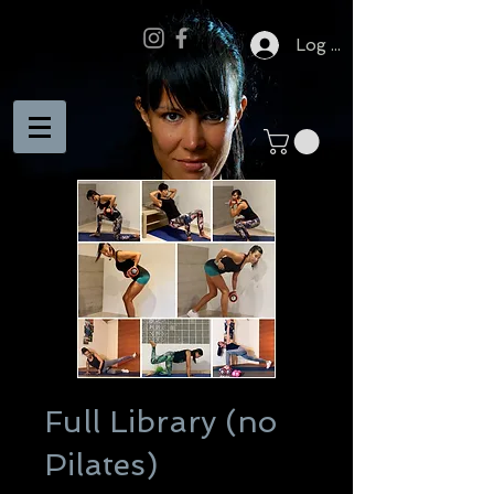
Log In
Full Library (no
Pilates)