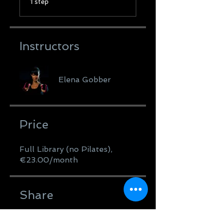
1 step
Instructors
Elena Gobber
Price
Full Library (no Pilates),
€23.00/month
Share