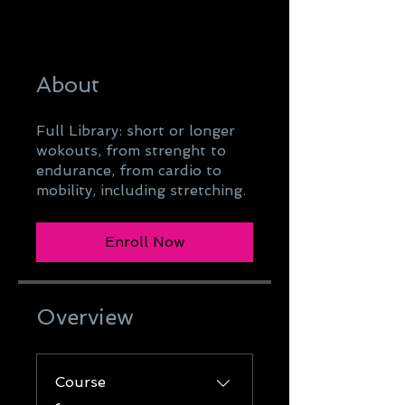
About
Full Library: short or longer
wokouts, from strenght to
endurance, from cardio to
mobility, including stretching.
Enroll Now
Overview
Course
.