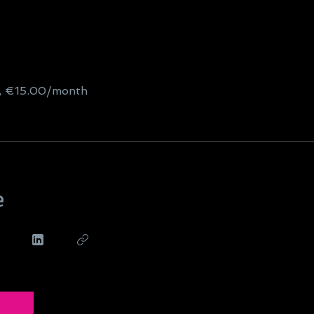
g, €15.00/month
e
n