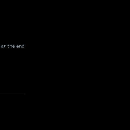
 at the end