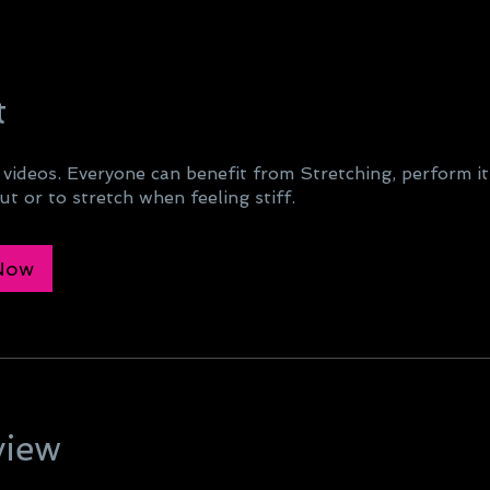
t
 videos. Everyone can benefit from Stretching, perform it
t or to stretch when feeling stiff.
 Now
view