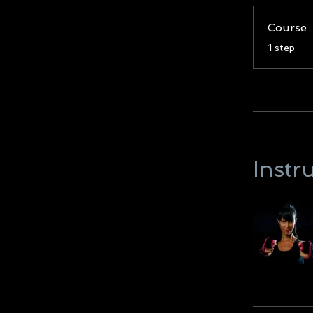
Course
.
1 step
Instr