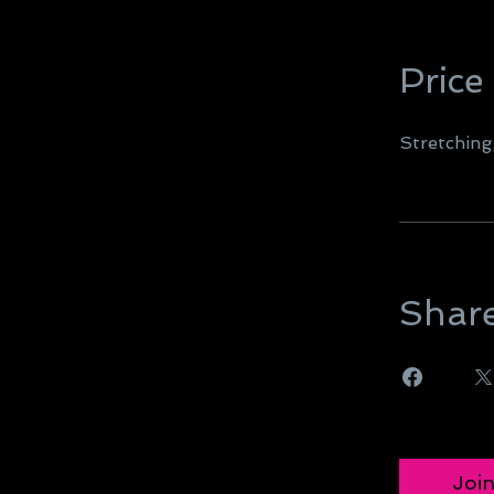
Price
Stretchin
Shar
Joi