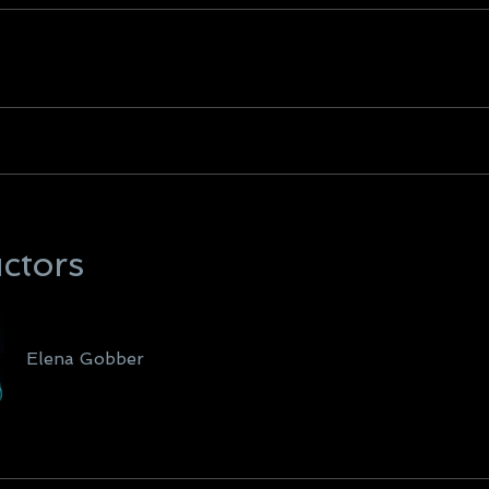
uctors
Elena Gobber