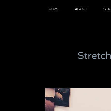
HOME
ABOUT
SER
Stretc