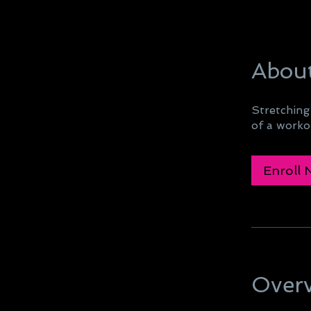
Abou
Stretching
of a workou
Enroll
Over