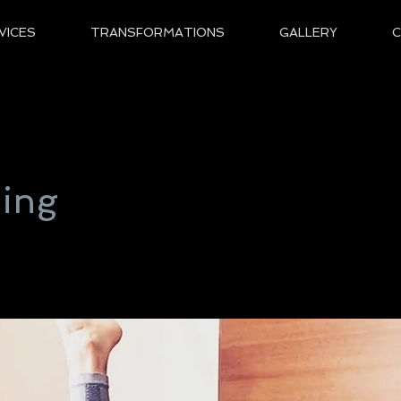
VICES
TRANSFORMATIONS
GALLERY
hing