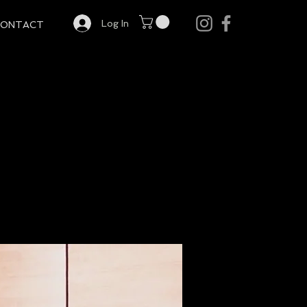
Log In
CONTACT